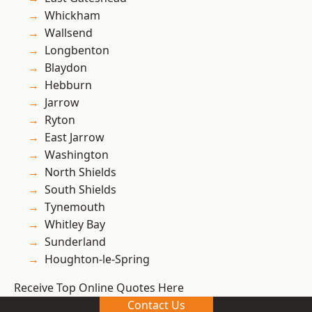
Whickham
Wallsend
Longbenton
Blaydon
Hebburn
Jarrow
Ryton
East Jarrow
Washington
North Shields
South Shields
Tynemouth
Whitley Bay
Sunderland
Houghton-le-Spring
Receive Top Online Quotes Here
Contact Us