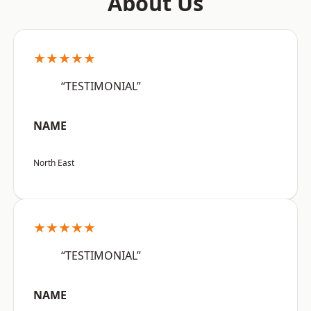
About Us
★★★★★
“TESTIMONIAL”
NAME
North East
★★★★★
“TESTIMONIAL”
NAME