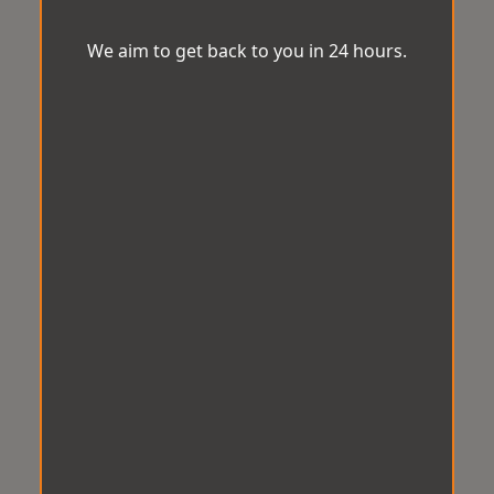
We aim to get back to you in 24 hours.