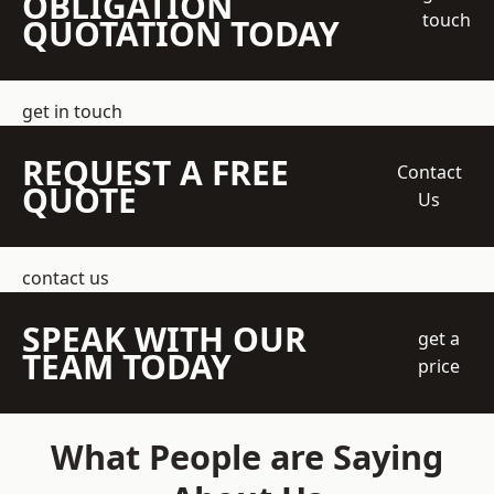
OBLIGATION
touch
QUOTATION TODAY
get in touch
REQUEST A FREE
Contact
QUOTE
Us
contact us
SPEAK WITH OUR
get a
TEAM TODAY
price
What People are Saying