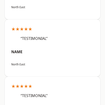
North East
★★★★★
“TESTIMONIAL”
NAME
North East
★★★★★
“TESTIMONIAL”