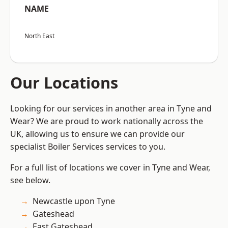
NAME
North East
Our Locations
Looking for our services in another area in Tyne and
Wear? We are proud to work nationally across the
UK, allowing us to ensure we can provide our
specialist Boiler Services services to you.
For a full list of locations we cover in Tyne and Wear,
see below.
Newcastle upon Tyne
Gateshead
East Gateshead