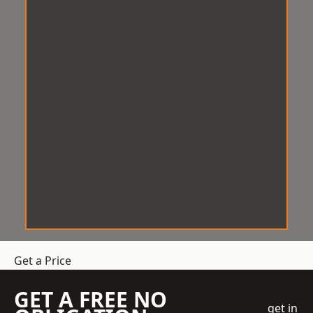
Get a Price
GET A FREE NO
get in