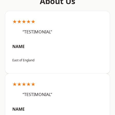
About Us
★★★★★
“TESTIMONIAL”
NAME
East of England
★★★★★
“TESTIMONIAL”
NAME