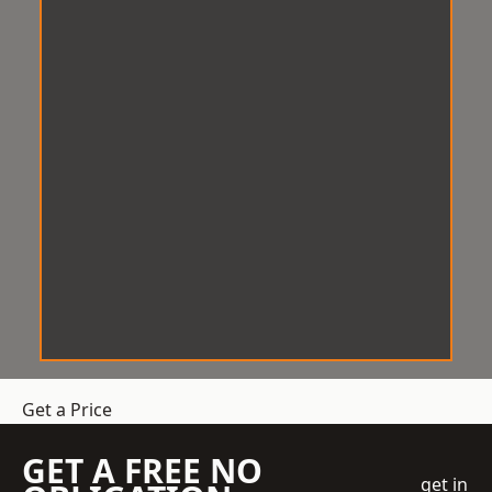
Get a Price
GET A FREE NO
get in