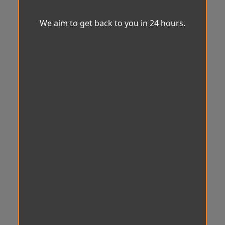
We aim to get back to you in 24 hours.