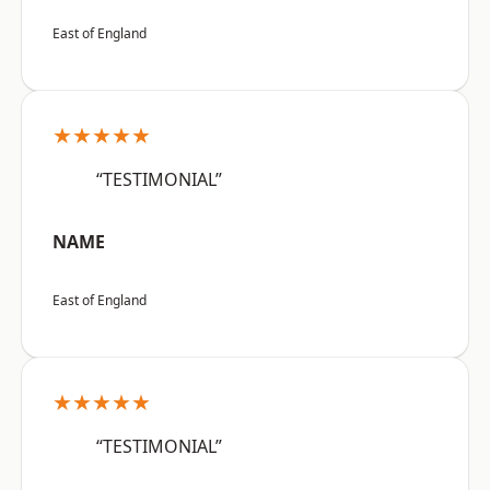
East of England
★★★★★
“TESTIMONIAL”
NAME
East of England
★★★★★
“TESTIMONIAL”