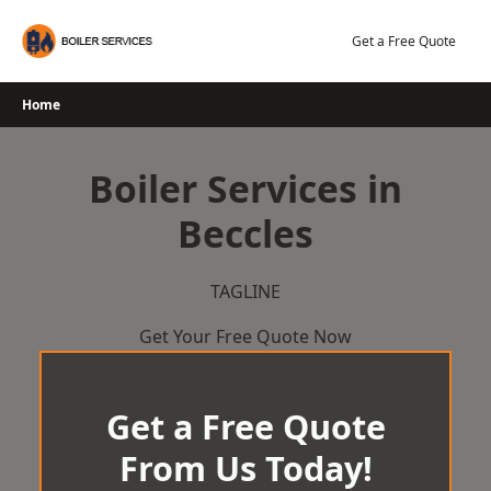
Skip
to
Get a Free Quote
content
Home
Boiler Services in
Beccles
TAGLINE
Get Your Free Quote Now
Get a Free Quote
From Us Today!