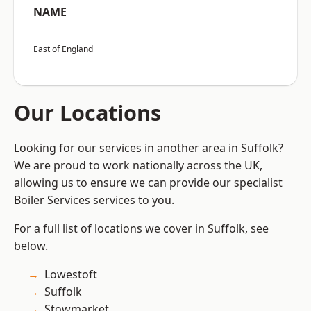
NAME
East of England
Our Locations
Looking for our services in another area in Suffolk?
We are proud to work nationally across the UK,
allowing us to ensure we can provide our specialist
Boiler Services services to you.
For a full list of locations we cover in Suffolk, see
below.
Lowestoft
Suffolk
Stowmarket