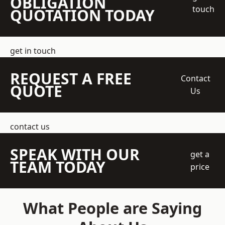
OBLIGATION
touch
QUOTATION TODAY
get in touch
REQUEST A FREE
Contact
QUOTE
Us
contact us
SPEAK WITH OUR
get a
TEAM TODAY
price
What People are Saying