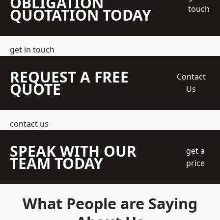
OBLIGATION
touch
QUOTATION TODAY
get in touch
REQUEST A FREE
Contact
QUOTE
Us
contact us
SPEAK WITH OUR
get a
TEAM TODAY
price
What People are Saying