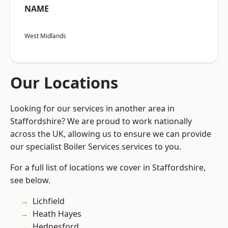
NAME
West Midlands
Our Locations
Looking for our services in another area in
Staffordshire? We are proud to work nationally
across the UK, allowing us to ensure we can provide
our specialist Boiler Services services to you.
For a full list of locations we cover in Staffordshire,
see below.
Lichfield
Heath Hayes
Hednesford