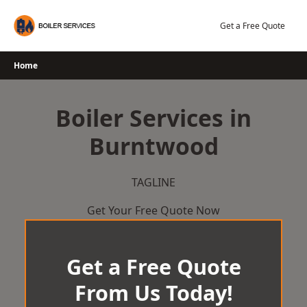
Skip
to
Get a Free Quote
content
Home
Boiler Services in
Burntwood
TAGLINE
Get Your Free Quote Now
Get a Free Quote
From Us Today!