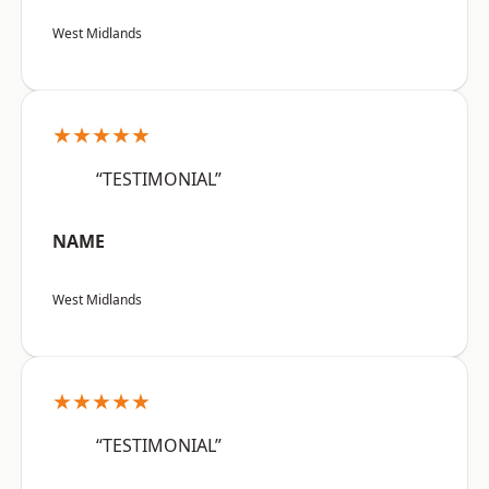
West Midlands
★★★★★
“TESTIMONIAL”
NAME
West Midlands
★★★★★
“TESTIMONIAL”