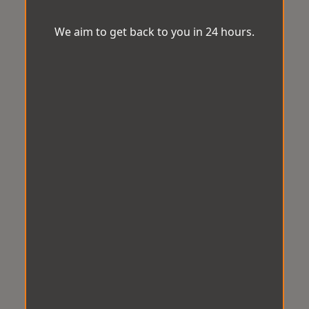
We aim to get back to you in 24 hours.