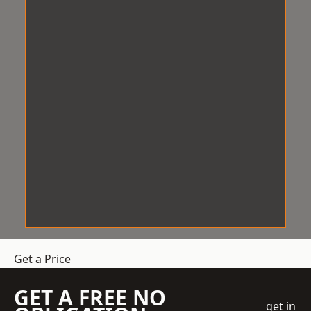
Get a Price
GET A FREE NO
get in