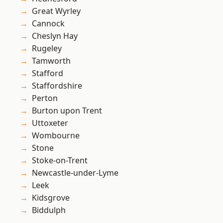
Great Wyrley
Cannock
Cheslyn Hay
Rugeley
Tamworth
Stafford
Staffordshire
Perton
Burton upon Trent
Uttoxeter
Wombourne
Stone
Stoke-on-Trent
Newcastle-under-Lyme
Leek
Kidsgrove
Biddulph