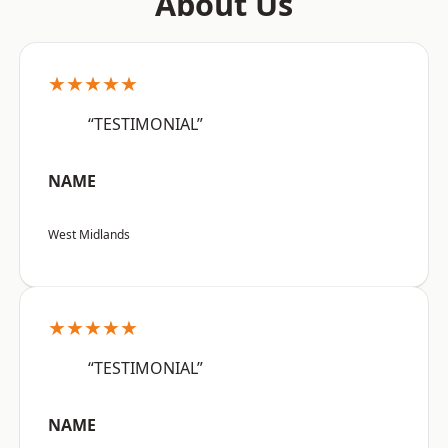
About Us
★★★★★
“TESTIMONIAL”
NAME
West Midlands
★★★★★
“TESTIMONIAL”
NAME