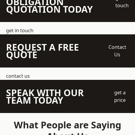
OBLIGATION
touch
QUOTATION TODAY
get in touch
REQUEST A FREE
Contact
QUOTE
Us
contact us
SPEAK WITH OUR
get a
TEAM TODAY
price
What People are Saying