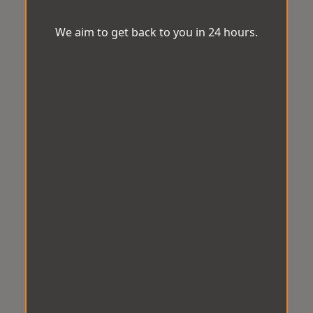
We aim to get back to you in 24 hours.