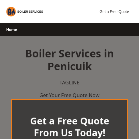
Skip
to
Get a Free Quote
content
Home
Boiler Services in
Penicuik
TAGLINE
Get Your Free Quote Now
Get a Free Quote
From Us Today!