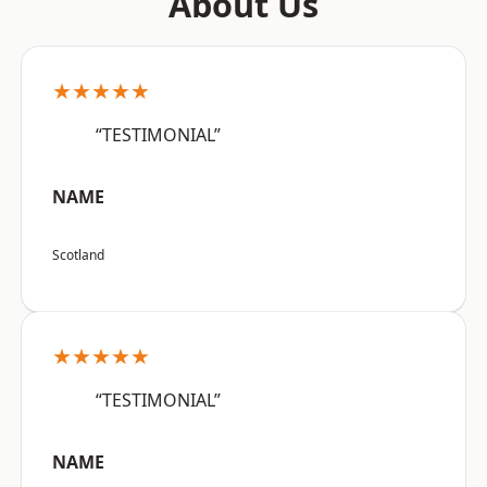
About Us
★★★★★
“TESTIMONIAL”
NAME
Scotland
★★★★★
“TESTIMONIAL”
NAME