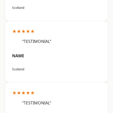
Scotland
★★★★★
“TESTIMONIAL”
NAME
Scotland
★★★★★
“TESTIMONIAL”