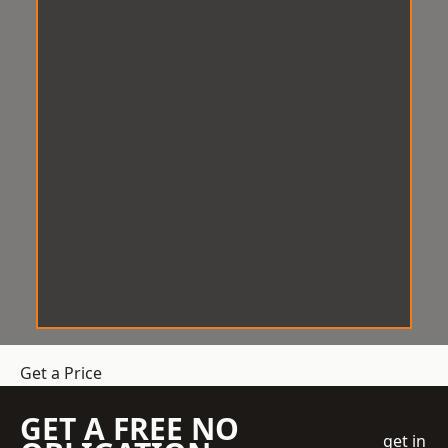
Get a Price
GET A FREE NO
get in