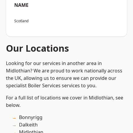
NAME
Scotland
Our Locations
Looking for our services in another area in
Midlothian? We are proud to work nationally across
the UK, allowing us to ensure we can provide our
specialist Boiler Services services to you.
For a full list of locations we cover in Midlothian, see
below.
Bonnyrigg
Dalkeith
Midlothian