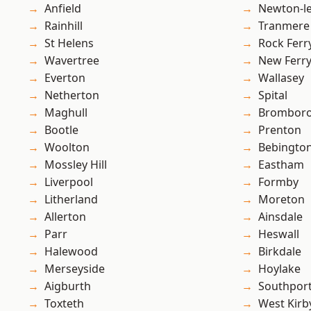
Anfield
Newton-le
Rainhill
Tranmere
St Helens
Rock Ferr
Wavertree
New Ferr
Everton
Wallasey
Netherton
Spital
Maghull
Brombor
Bootle
Prenton
Woolton
Bebingto
Mossley Hill
Eastham
Liverpool
Formby
Litherland
Moreton
Allerton
Ainsdale
Parr
Heswall
Halewood
Birkdale
Merseyside
Hoylake
Aigburth
Southpor
Toxteth
West Kirb