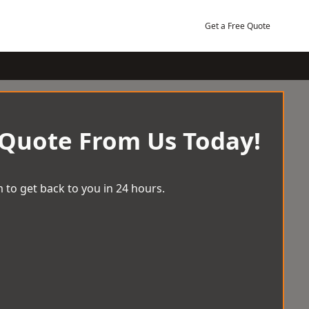
Get a Free Quote
 Quote From Us Today!
 to get back to you in 24 hours.