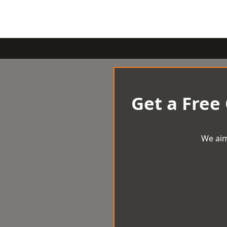
Get a Free
We aim