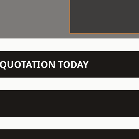
N QUOTATION TODAY