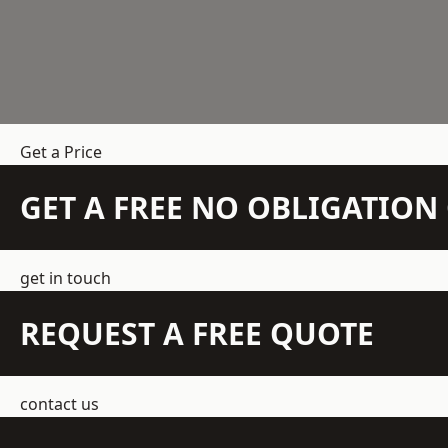
Get a Price
GET A FREE NO OBLIGATIO
get in touch
REQUEST A FREE QUOTE
contact us