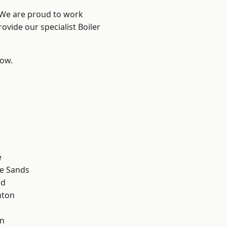
? We are proud to work
ovide our specialist Boiler
low.
e
le Sands
ad
hton
wn