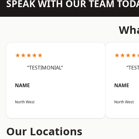
SPEAK WITH OUR TEAM TOD
Wha
★★★★★
★★★★
“TESTIMONIAL”
“TES
NAME
NAME
North West
North West
Our Locations