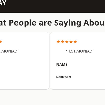
AY
t People are Saying Abou
★
★★★★★
TIMONIAL”
“TESTIMONIAL”
NAME
North West