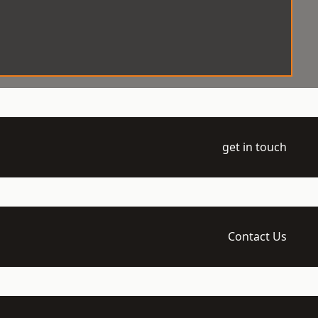
get in touch
Contact Us