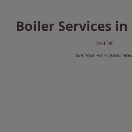
Boiler Services i
TAGLINE
Get Your Free Quote No