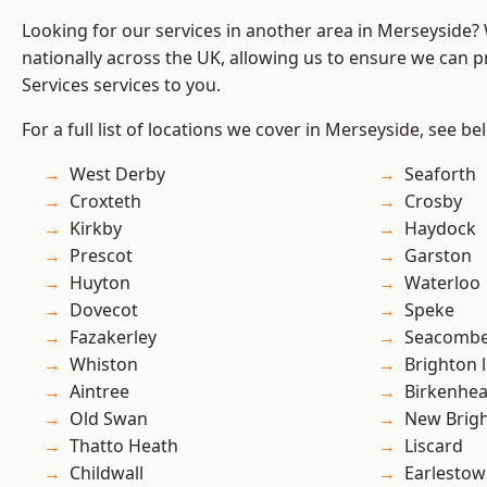
Looking for our services in another area in Merseyside
nationally across the UK, allowing us to ensure we can pr
Services services to you.
For a full list of locations we cover in Merseyside, see be
West Derby
Seaforth
Croxteth
Crosby
Kirkby
Haydock
Prescot
Garston
Huyton
Waterloo
Dovecot
Speke
Fazakerley
Seacomb
Whiston
Brighton 
Aintree
Birkenhe
Old Swan
New Brig
Thatto Heath
Liscard
Childwall
Earlesto