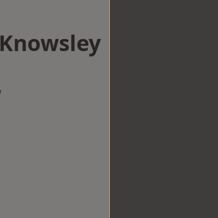
n Knowsley
w