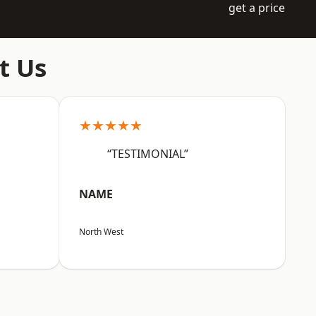
get a price
t Us
★★★★★
“TESTIMONIAL”
NAME
North West