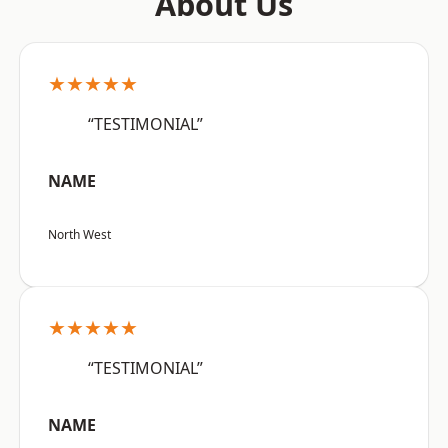
About Us
★★★★★
“TESTIMONIAL”
NAME
North West
★★★★★
“TESTIMONIAL”
NAME