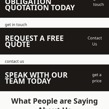
OBLIGATION
touch
QUOTATION TODAY
get in touch
REQUEST A FREE
Contact
QUOTE
Us
contact us
SPEAK WITH OUR
get a
TEAM TODAY
price
What People are Saying