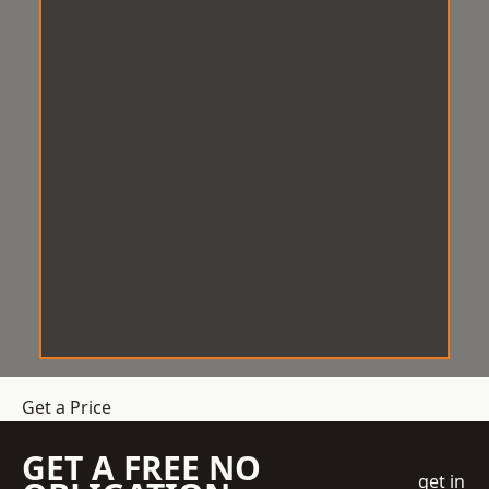
Get a Price
GET A FREE NO
get in