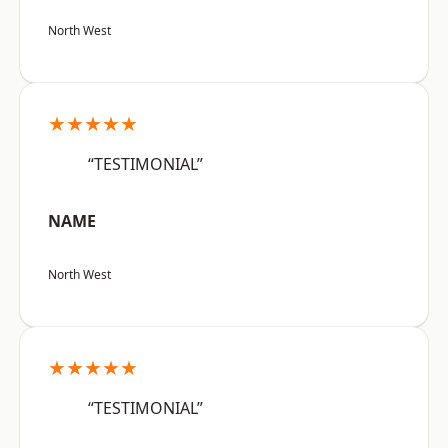
North West
★★★★★
“TESTIMONIAL”
NAME
North West
★★★★★
“TESTIMONIAL”