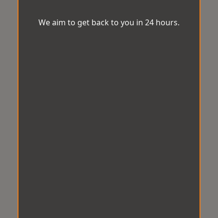
We aim to get back to you in 24 hours.