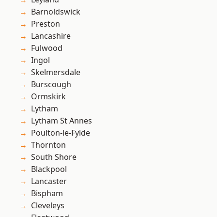
Barnoldswick
Preston
Lancashire
Fulwood
Ingol
Skelmersdale
Burscough
Ormskirk
Lytham
Lytham St Annes
Poulton-le-Fylde
Thornton
South Shore
Blackpool
Lancaster
Bispham
Cleveleys