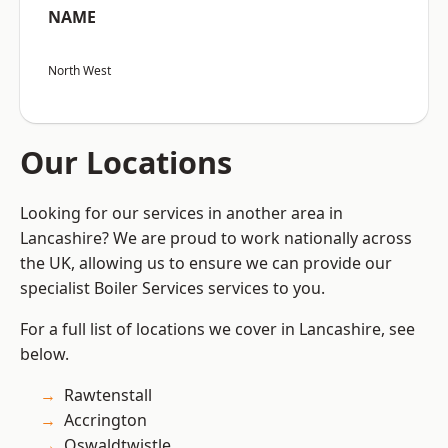
NAME
North West
Our Locations
Looking for our services in another area in
Lancashire? We are proud to work nationally across
the UK, allowing us to ensure we can provide our
specialist Boiler Services services to you.
For a full list of locations we cover in Lancashire, see
below.
Rawtenstall
Accrington
Oswaldtwistle