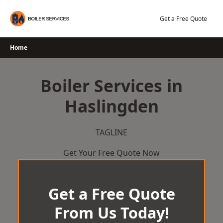
Skip
to
Get a Free Quote
content
Home
Boiler Services in
Haslingden
TAGLINE
Get Your Free Quote Now
Get a Free Quote
From Us Today!