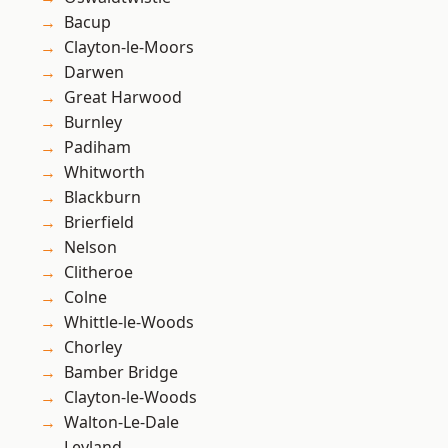
Bacup
Clayton-le-Moors
Darwen
Great Harwood
Burnley
Padiham
Whitworth
Blackburn
Brierfield
Nelson
Clitheroe
Colne
Whittle-le-Woods
Chorley
Bamber Bridge
Clayton-le-Woods
Walton-Le-Dale
Leyland