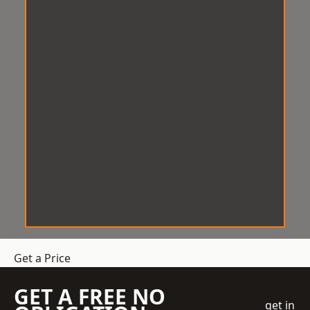
Get a Price
GET A FREE NO
get in