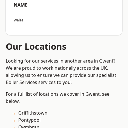
NAME
Wales
Our Locations
Looking for our services in another area in Gwent?
We are proud to work nationally across the UK,
allowing us to ensure we can provide our specialist
Boiler Services services to you.
For a full list of locations we cover in Gwent, see
below.
Griffithstown
Pontypool
Cwmbran