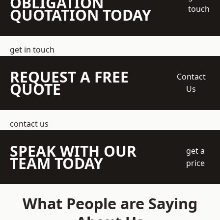
OBLIGATION
touch
QUOTATION TODAY
get in touch
REQUEST A FREE
Contact
QUOTE
Us
contact us
SPEAK WITH OUR
get a
TEAM TODAY
price
What People are Saying