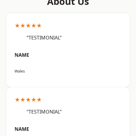
About Us
★★★★★
“TESTIMONIAL”
NAME
Wales
★★★★★
“TESTIMONIAL”
NAME