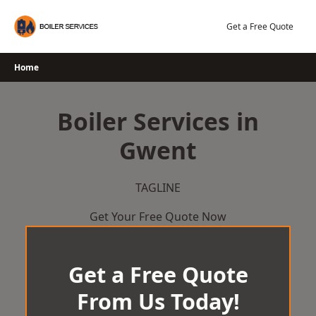
Skip
to
Get a Free Quote
content
Home
Boiler Services in
Gwent
TAGLINE
Get Your Free Quote Now
Get a Free Quote
From Us Today!