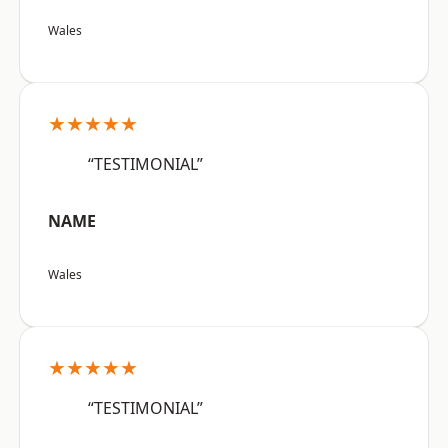
Wales
★★★★★
“TESTIMONIAL”
NAME
Wales
★★★★★
“TESTIMONIAL”