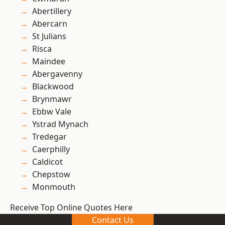
Abertillery
Abercarn
St Julians
Risca
Maindee
Abergavenny
Blackwood
Brynmawr
Ebbw Vale
Ystrad Mynach
Tredegar
Caerphilly
Caldicot
Chepstow
Monmouth
Receive Top Online Quotes Here
Contact Us