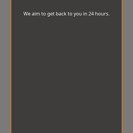
We aim to get back to you in 24 hours.