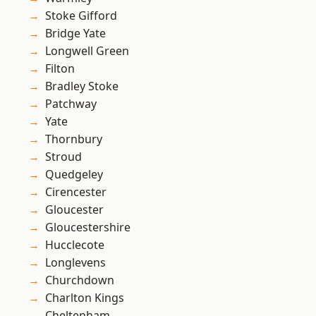
Stoke Gifford
Bridge Yate
Longwell Green
Filton
Bradley Stoke
Patchway
Yate
Thornbury
Stroud
Quedgeley
Cirencester
Gloucester
Gloucestershire
Hucclecote
Longlevens
Churchdown
Charlton Kings
Cheltenham