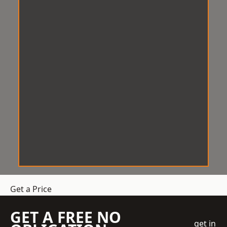
Get a Price
GET A FREE NO
get in