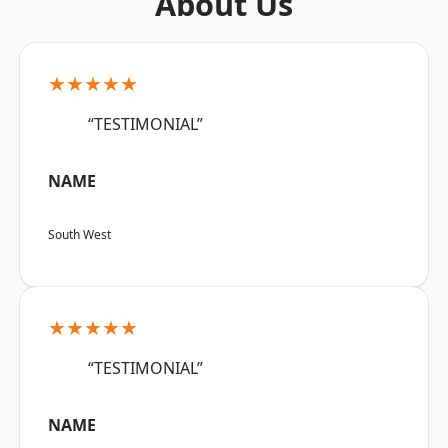
About Us
★★★★★
“TESTIMONIAL”
NAME
South West
★★★★★
“TESTIMONIAL”
NAME