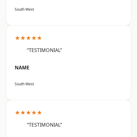
South West
★★★★★
“TESTIMONIAL”
NAME
South West
★★★★★
“TESTIMONIAL”