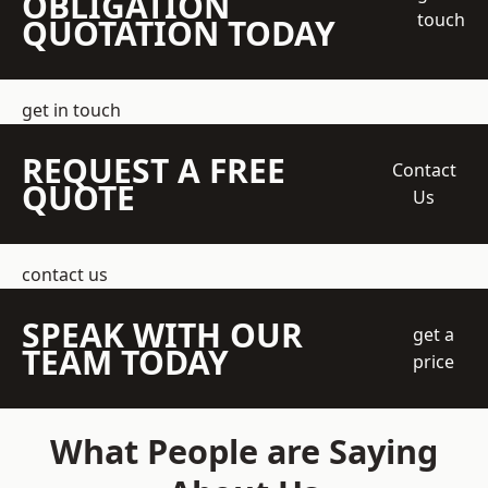
OBLIGATION
touch
QUOTATION TODAY
get in touch
REQUEST A FREE
Contact
QUOTE
Us
contact us
SPEAK WITH OUR
get a
TEAM TODAY
price
What People are Saying