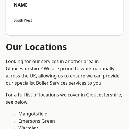
NAME
South West
Our Locations
Looking for our services in another area in
Gloucestershire? We are proud to work nationally
across the UK, allowing us to ensure we can provide
our specialist Boiler Services services to you.
For a full list of locations we cover in Gloucestershire,
see below.
Mangotsfield
Emersons Green
Warmley