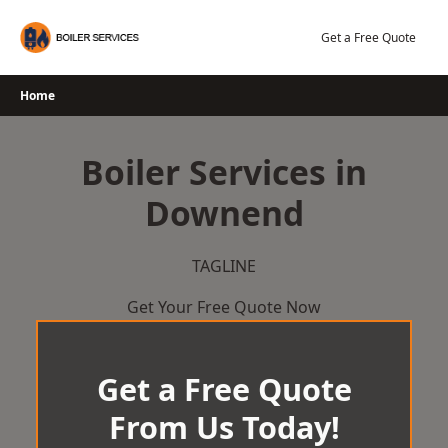
Skip
to
Get a Free Quote
content
Home
Boiler Services in
Downend
TAGLINE
Get Your Free Quote Now
Get a Free Quote
From Us Today!