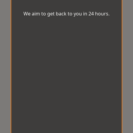
We aim to get back to you in 24 hours.