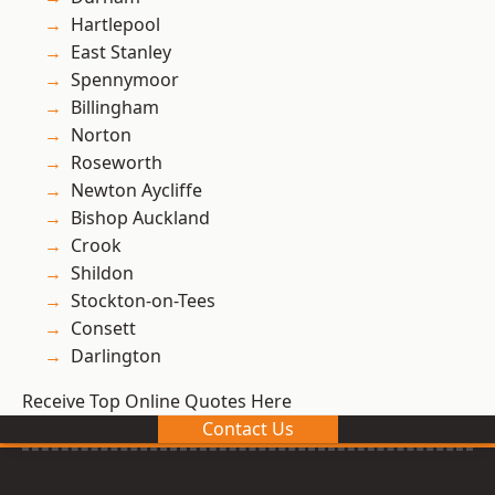
Hartlepool
East Stanley
Spennymoor
Billingham
Norton
Roseworth
Newton Aycliffe
Bishop Auckland
Crook
Shildon
Stockton-on-Tees
Consett
Darlington
Receive Top Online Quotes Here
Contact Us