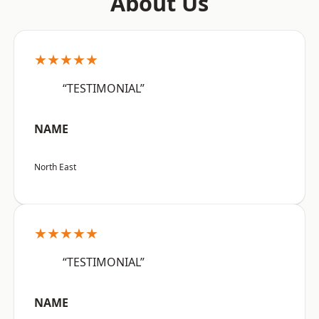
About Us
★★★★★
“TESTIMONIAL”
NAME
North East
★★★★★
“TESTIMONIAL”
NAME