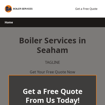
Skip
to
Get a Free Quote
content
Home
Boiler Services in
Seaham
TAGLINE
Get Your Free Quote Now
Get a Free Quote
From Us Today!