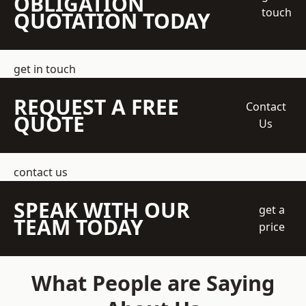
OBLIGATION
touch
QUOTATION TODAY
get in touch
REQUEST A FREE
Contact
QUOTE
Us
contact us
SPEAK WITH OUR
get a
TEAM TODAY
price
What People are Saying