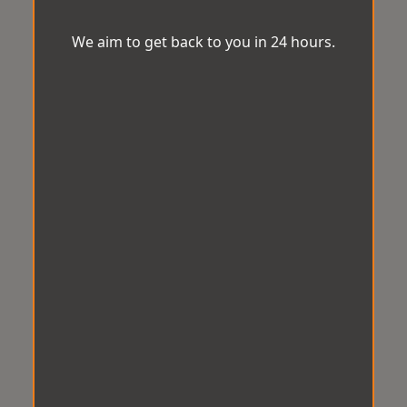
We aim to get back to you in 24 hours.