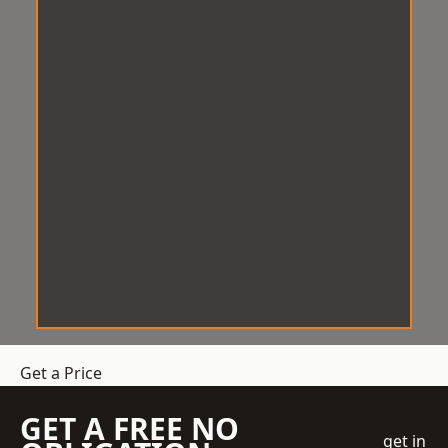
Get a Price
GET A FREE NO
get in