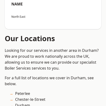
NAME
North East
Our Locations
Looking for our services in another area in Durham?
We are proud to work nationally across the UK,
allowing us to ensure we can provide our specialist
Boiler Services services to you.
For a full list of locations we cover in Durham, see
below.
Peterlee
Chester-le-Street
Durham