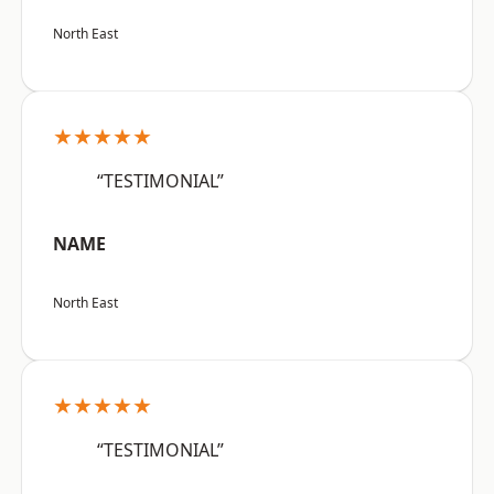
North East
★★★★★
“TESTIMONIAL”
NAME
North East
★★★★★
“TESTIMONIAL”