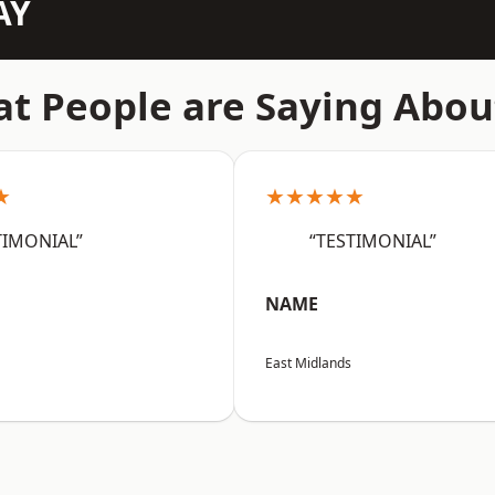
AY
t People are Saying Abou
★
★★★★★
TIMONIAL”
“TESTIMONIAL”
NAME
East Midlands