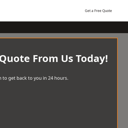
Get a Free Quote
 Quote From Us Today!
 to get back to you in 24 hours.