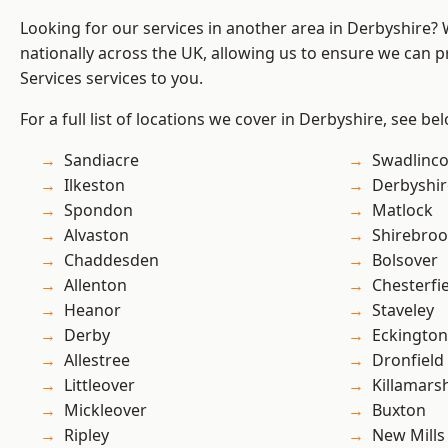
Looking for our services in another area in Derbyshire?
nationally across the UK, allowing us to ensure we can pr
Services services to you.
For a full list of locations we cover in Derbyshire, see be
Sandiacre
Swadlinco
Ilkeston
Derbyshir
Spondon
Matlock
Alvaston
Shirebro
Chaddesden
Bolsover
Allenton
Chesterfi
Heanor
Staveley
Derby
Eckington
Allestree
Dronfield
Littleover
Killamars
Mickleover
Buxton
Ripley
New Mills