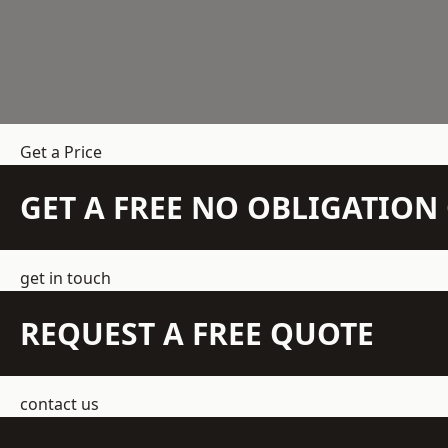
Get a Price
GET A FREE NO OBLIGATIO
get in touch
REQUEST A FREE QUOTE
contact us