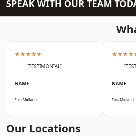
SPEAK WITH OUR TEAM TOD
Wha
★★★★★
★★★★
“TESTIMONIAL”
“TES
NAME
NAME
East Midlands
East Midlands
Our Locations