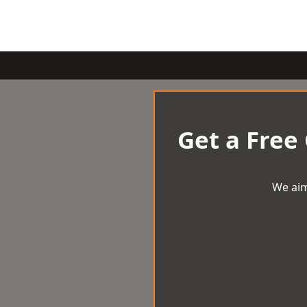
Get a Free
We aim