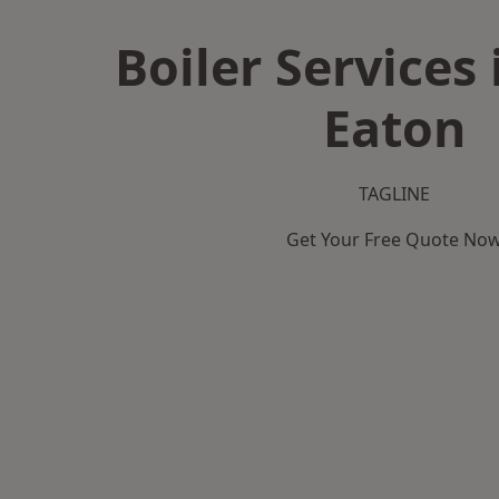
Boiler Services
Eaton
TAGLINE
Get Your Free Quote No