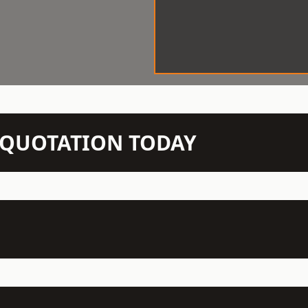
N QUOTATION TODAY