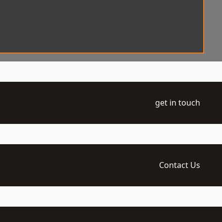
get in touch
Contact Us