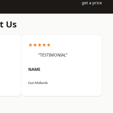
get a price
t Us
★★★★★
“TESTIMONIAL”
NAME
East Midlands