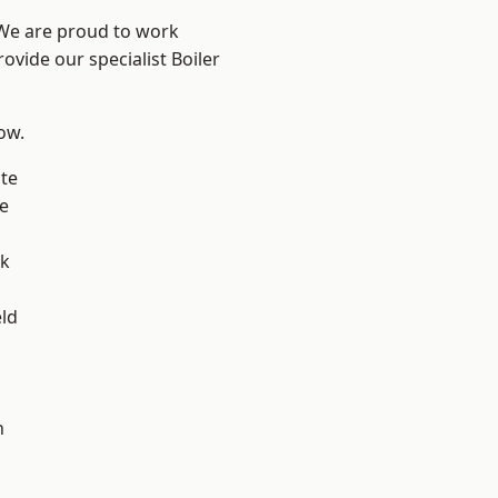
 We are proud to work
ovide our specialist Boiler
low.
te
e
ok
eld
h