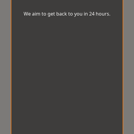
We aim to get back to you in 24 hours.