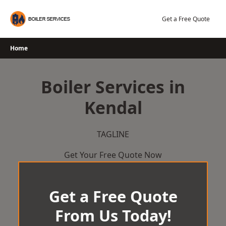
Skip
to
Get a Free Quote
content
Home
Boiler Services in
Kendal
TAGLINE
Get Your Free Quote Now
Get a Free Quote
From Us Today!