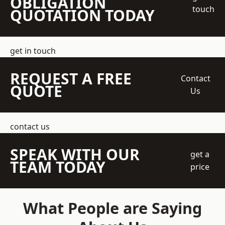
OBLIGATION
touch
QUOTATION TODAY
get in touch
REQUEST A FREE
Contact
QUOTE
Us
contact us
SPEAK WITH OUR
get a
TEAM TODAY
price
What People are Saying