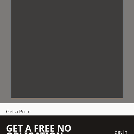
Get a Price
GET A FREE NO
get in