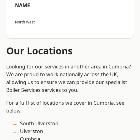
NAME
North West
Our Locations
Looking for our services in another area in Cumbria?
We are proud to work nationally across the UK,
allowing us to ensure we can provide our specialist
Boiler Services services to you.
For a full list of locations we cover in Cumbria, see
below.
South Ulverston
Ulverston
Cumbria