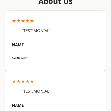
About Us
★★★★★
“TESTIMONIAL”
NAME
North West
★★★★★
“TESTIMONIAL”
NAME