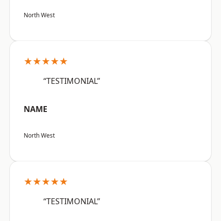
North West
★★★★★
“TESTIMONIAL”
NAME
North West
★★★★★
“TESTIMONIAL”