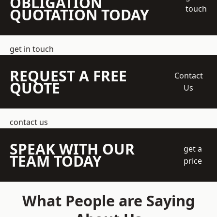
OBLIGATION
touch
QUOTATION TODAY
get in touch
REQUEST A FREE
Contact
QUOTE
Us
contact us
SPEAK WITH OUR
get a
TEAM TODAY
price
What People are Saying