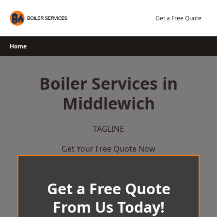
Skip
to
Get a Free Quote
content
Home
Boiler Services in
Middlewich
TAGLINE
Get Your Free Quote Now
Get a Free Quote
From Us Today!