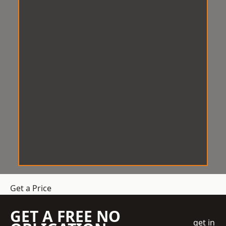
Get a Price
GET A FREE NO
get in