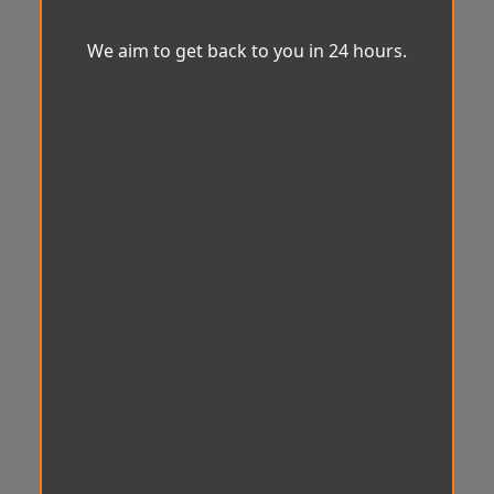
We aim to get back to you in 24 hours.