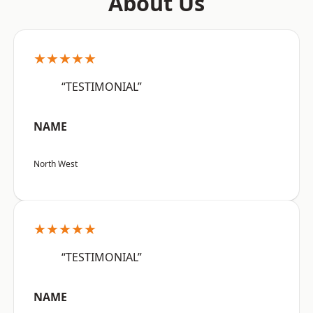
About Us
★★★★★
“TESTIMONIAL”
NAME
North West
★★★★★
“TESTIMONIAL”
NAME