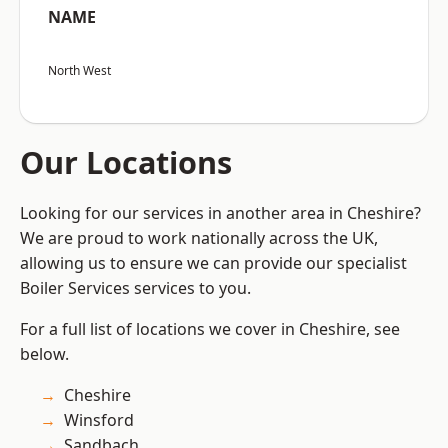
NAME
North West
Our Locations
Looking for our services in another area in Cheshire?
We are proud to work nationally across the UK,
allowing us to ensure we can provide our specialist
Boiler Services services to you.
For a full list of locations we cover in Cheshire, see
below.
Cheshire
Winsford
Sandbach