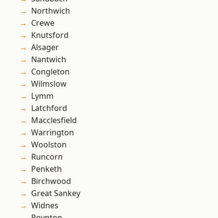
Northwich
Crewe
Knutsford
Alsager
Nantwich
Congleton
Wilmslow
Lymm
Latchford
Macclesfield
Warrington
Woolston
Runcorn
Penketh
Birchwood
Great Sankey
Widnes
Poynton