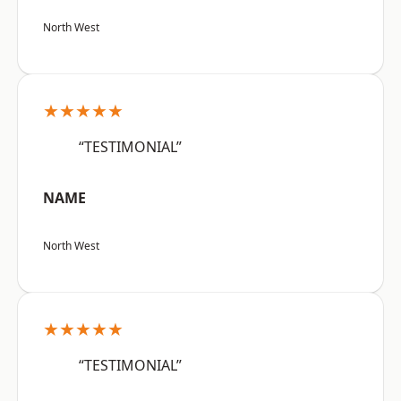
North West
★★★★★
“TESTIMONIAL”
NAME
North West
★★★★★
“TESTIMONIAL”