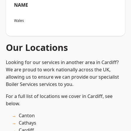
NAME
Wales
Our Locations
Looking for our services in another area in Cardiff?
We are proud to work nationally across the UK,
allowing us to ensure we can provide our specialist
Boiler Services services to you.
For a full list of locations we cover in Cardiff, see
below.
Canton
Cathays
Cardiff