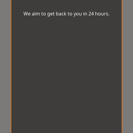
We aim to get back to you in 24 hours.