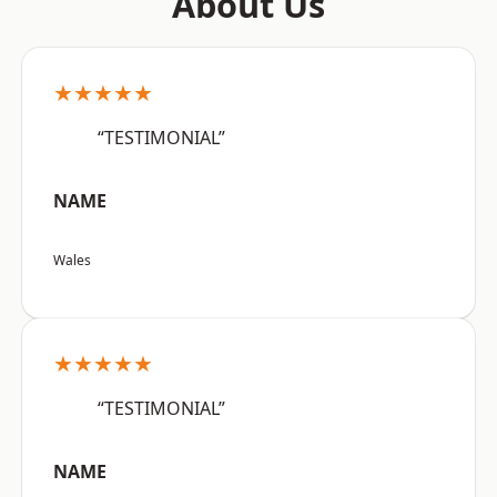
About Us
★★★★★
“TESTIMONIAL”
NAME
Wales
★★★★★
“TESTIMONIAL”
NAME