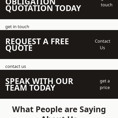
OBLIGATION
touch
QUOTATION TODAY
get in touch
REQUEST A FREE
Contact
QUOTE
Us
contact us
SPEAK WITH OUR
get a
TEAM TODAY
price
What People are Saying