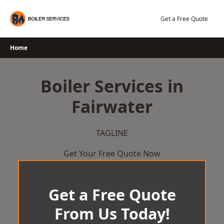
Skip
to
Get a Free Quote
content
Home
Boiler Services in
Fairwater
TAGLINE
Get Your Free Quote Now
Get a Free Quote
From Us Today!