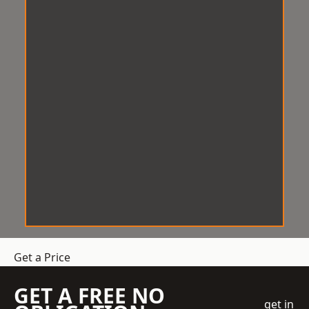
Get a Price
GET A FREE NO
get in