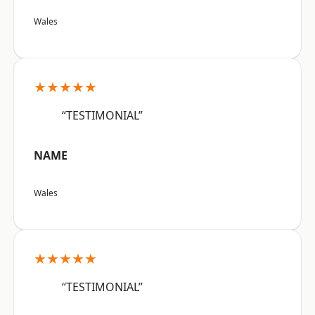
Wales
★★★★★
“TESTIMONIAL”
NAME
Wales
★★★★★
“TESTIMONIAL”