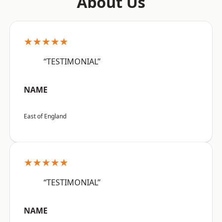
About Us
★★★★★
“TESTIMONIAL”
NAME
East of England
★★★★★
“TESTIMONIAL”
NAME