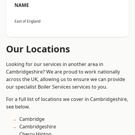
NAME
East of England
Our Locations
Looking for our services in another area in
Cambridgeshire? We are proud to work nationally
across the UK, allowing us to ensure we can provide
our specialist Boiler Services services to you.
For a full list of locations we cover in Cambridgeshire,
see below.
Cambridge
Cambridgeshire
Cherry Hinton