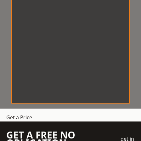
Get a Price
GET A FREE NO
get in