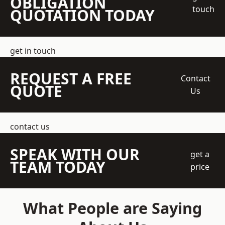
OBLIGATION
touch
QUOTATION TODAY
get in touch
REQUEST A FREE
Contact
QUOTE
Us
contact us
SPEAK WITH OUR
get a
TEAM TODAY
price
What People are Saying