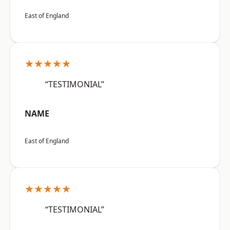
East of England
★★★★★
“TESTIMONIAL”
NAME
East of England
★★★★★
“TESTIMONIAL”