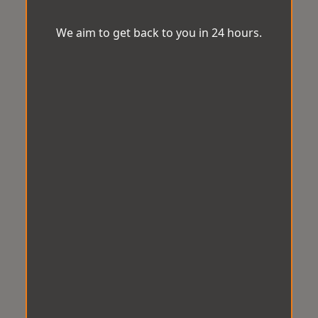
We aim to get back to you in 24 hours.