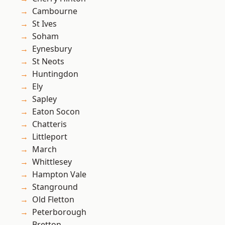
Cambourne
St Ives
Soham
Eynesbury
St Neots
Huntingdon
Ely
Sapley
Eaton Socon
Chatteris
Littleport
March
Whittlesey
Hampton Vale
Stanground
Old Fletton
Peterborough
Bretton