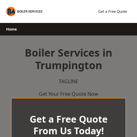
Skip
to
Get a Free Quote
content
Home
Boiler Services in
Trumpington
TAGLINE
Get Your Free Quote Now
Get a Free Quote
From Us Today!