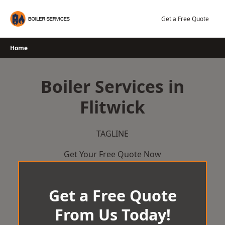
Skip
to
Get a Free Quote
content
Home
Boiler Services in
Flitwick
TAGLINE
Get Your Free Quote Now
Get a Free Quote
From Us Today!