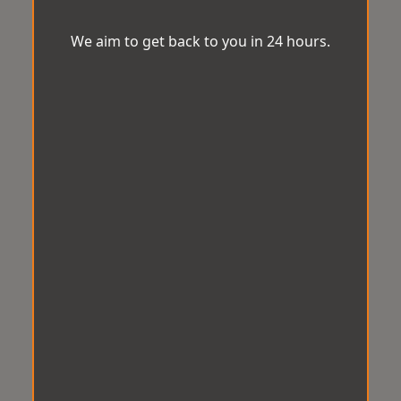
We aim to get back to you in 24 hours.