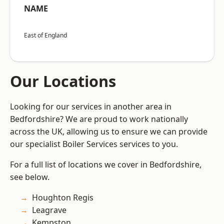
NAME
East of England
Our Locations
Looking for our services in another area in
Bedfordshire? We are proud to work nationally
across the UK, allowing us to ensure we can provide
our specialist Boiler Services services to you.
For a full list of locations we cover in Bedfordshire,
see below.
Houghton Regis
Leagrave
Kempston