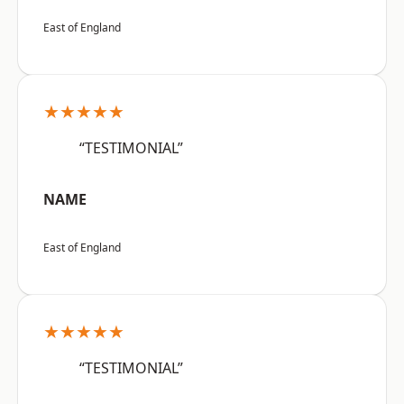
East of England
★★★★★
“TESTIMONIAL”
NAME
East of England
★★★★★
“TESTIMONIAL”