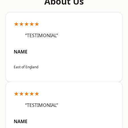
About Us
★★★★★
“TESTIMONIAL”
NAME
East of England
★★★★★
“TESTIMONIAL”
NAME