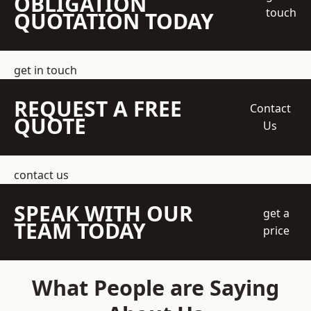
OBLIGATION
touch
QUOTATION TODAY
get in touch
REQUEST A FREE
Contact
QUOTE
Us
contact us
SPEAK WITH OUR
get a
TEAM TODAY
price
What People are Saying