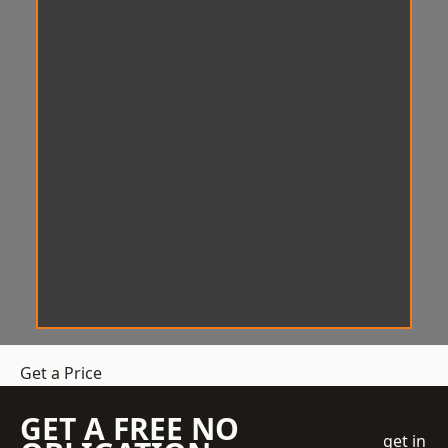
Get a Price
GET A FREE NO
get in