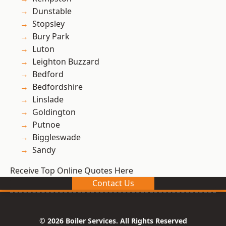
Dunstable
Stopsley
Bury Park
Luton
Leighton Buzzard
Bedford
Bedfordshire
Linslade
Goldington
Putnoe
Biggleswade
Sandy
Receive Top Online Quotes Here
Contact Us
© 2026 Boiler Services. All Rights Reserved