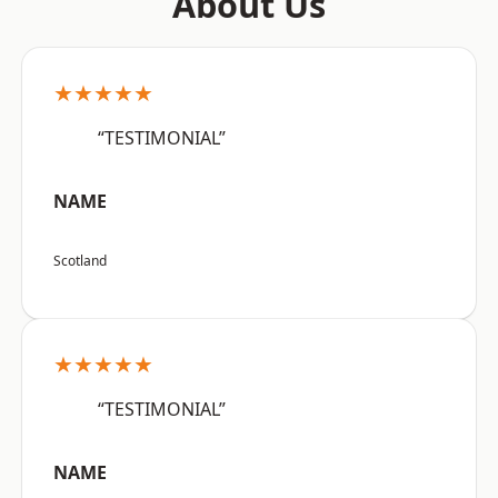
About Us
★★★★★
“TESTIMONIAL”
NAME
Scotland
★★★★★
“TESTIMONIAL”
NAME