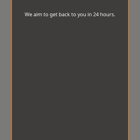
We aim to get back to you in 24 hours.