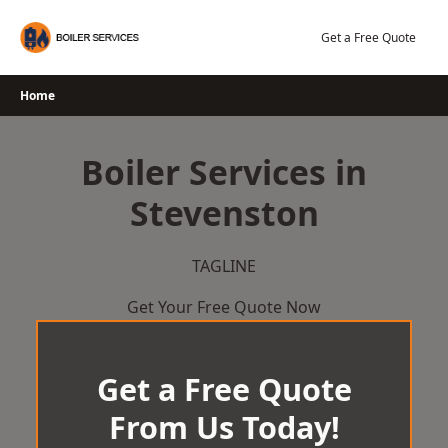
Skip
to
Get a Free Quote
content
Home
Boiler Services in
Stevenston
TAGLINE
Get Your Free Quote Now
Get a Free Quote
From Us Today!