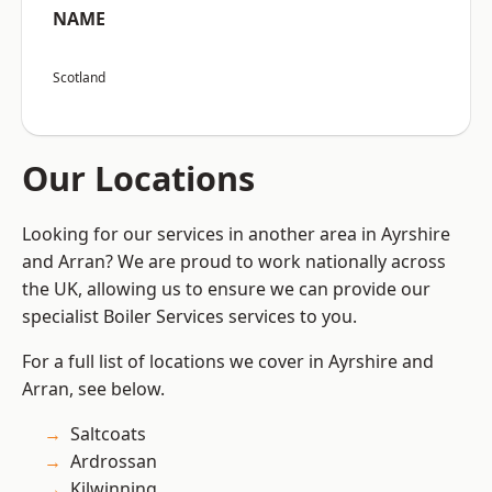
NAME
Scotland
Our Locations
Looking for our services in another area in Ayrshire
and Arran? We are proud to work nationally across
the UK, allowing us to ensure we can provide our
specialist Boiler Services services to you.
For a full list of locations we cover in Ayrshire and
Arran, see below.
Saltcoats
Ardrossan
Kilwinning