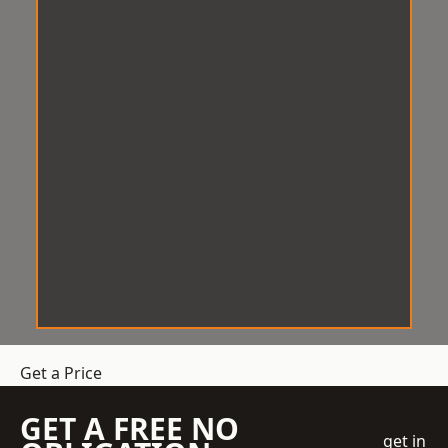
Get a Price
GET A FREE NO
get in