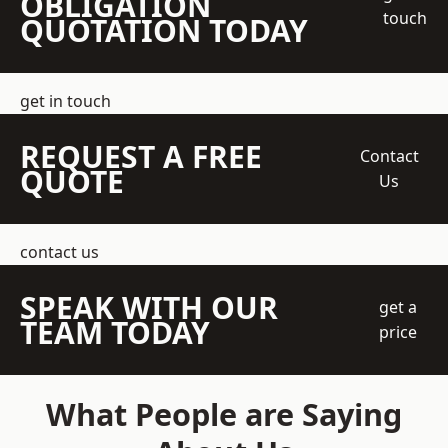
OBLIGATION
touch
QUOTATION TODAY
get in touch
REQUEST A FREE
Contact
QUOTE
Us
contact us
SPEAK WITH OUR
get a
TEAM TODAY
price
What People are Saying