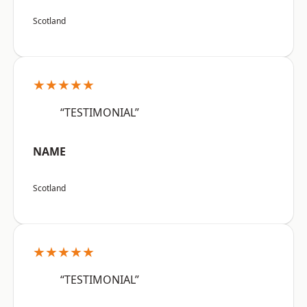
Scotland
★★★★★
“TESTIMONIAL”
NAME
Scotland
★★★★★
“TESTIMONIAL”